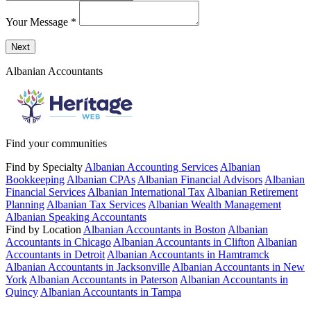
Your Message
*
Send a message to this professional using the form below.
Next
Albanian Accountants
Find your communities
Find by Specialty
Albanian Accounting Services
Albanian
Bookkeeping
Albanian CPAs
Albanian Financial Advisors
Albanian
Financial Services
Albanian International Tax
Albanian Retirement
Planning
Albanian Tax Services
Albanian Wealth Management
Albanian Speaking Accountants
Find by Location
Albanian Accountants in Boston
Albanian
Accountants in Chicago
Albanian Accountants in Clifton
Albanian
Accountants in Detroit
Albanian Accountants in Hamtramck
Albanian Accountants in Jacksonville
Albanian Accountants in New
York
Albanian Accountants in Paterson
Albanian Accountants in
Quincy
Albanian Accountants in Tampa