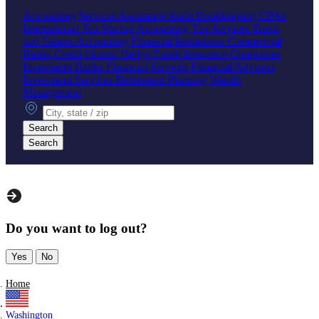
Accounting Services
Assurance
Audit
Bookkeeping
CPAs
International Tax
Startup Accounting
Tax Services
Trusts
and Estates Accounting
Financial Institutions
Commercial
Banks
Credit Unions
Hedge Funds
Insurance Companies
Investment Banks
Financial Services
Financial Advisors
Investment Services
Retirement Planning
Wealth
Management
City, state or zip
Search
Search
Do you want to log out?
Yes
No
Home
Washington