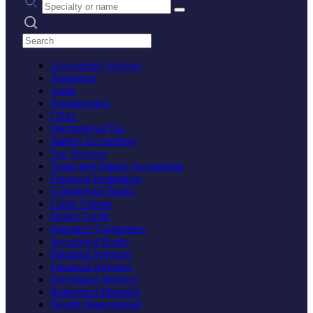
Search practices
Accounting Services
Assurance
Audit
Bookkeeping
CPAs
International Tax
Startup Accounting
Tax Services
Trusts and Estates Accounting
Financial Institutions
Commercial Banks
Credit Unions
Hedge Funds
Insurance Companies
Investment Banks
Financial Services
Financial Advisors
Investment Services
Retirement Planning
Wealth Management