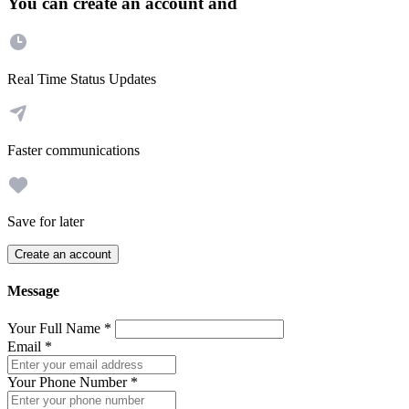
You can create an account and
Real Time Status Updates
Faster communications
Save for later
Create an account
Message
Your Full Name
*
Email
*
Your Phone Number
*