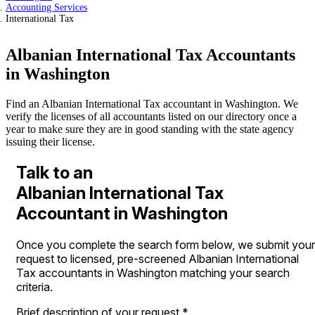
Accounting Services
International Tax
Albanian International Tax Accountants
in Washington
Find an Albanian International Tax accountant in Washington. We
verify the licenses of all accountants listed on our directory once a
year to make sure they are in good standing with the state agency
issuing their license.
Talk to an
Albanian International Tax
Accountant in Washington
Once you complete the search form below, we submit your
request to licensed, pre-screened Albanian International
Tax accountants in Washington matching your search
criteria.
Brief description of your request
*