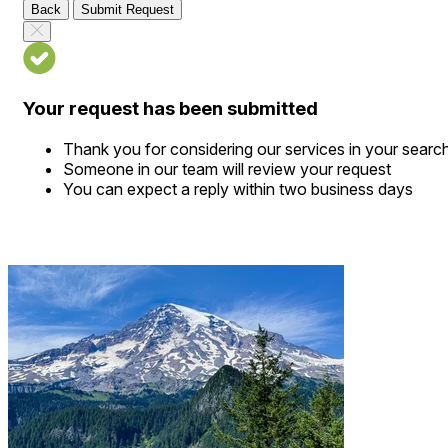
Back
Submit Request
Your request has been submitted
Thank you for considering our services in your searc
Someone in our team will review your request
You can expect a reply within two business days