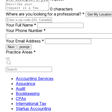
0 characters
Where are you looking for a professional?
*
Get My Location
Your Full Name
*
Your Phone Number
*
Your Email Address
*
Next
prompt
Practice Areas
*
Accounting Services
Assurance
Audit
Bookkeeping
CPAs
International Tax
Startup Accounting