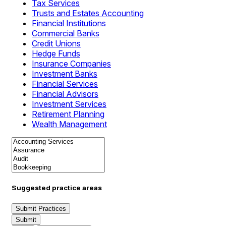
Tax Services
Trusts and Estates Accounting
Financial Institutions
Commercial Banks
Credit Unions
Hedge Funds
Insurance Companies
Investment Banks
Financial Services
Financial Advisors
Investment Services
Retirement Planning
Wealth Management
Suggested practice areas
Submit Practices
Submit