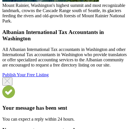
Mount Rainier, Washington's highest summit and most recognizable
landmark, crowns the Cascade Range south of Seattle, its glaciers
feeding the rivers and old-growth forests of Mount Rainier National
Park.
Albanian International Tax Accountants in
Washington
All Albanian International Tax accountants in Washington and other
International Tax accountants in Washington who provide translators
or offer specialized accounting services to the Albanian community
are encouraged to request a free directory listing on our site.
Publish Your Free Listing
Your message has been sent
You can expect a reply within 24 hours.