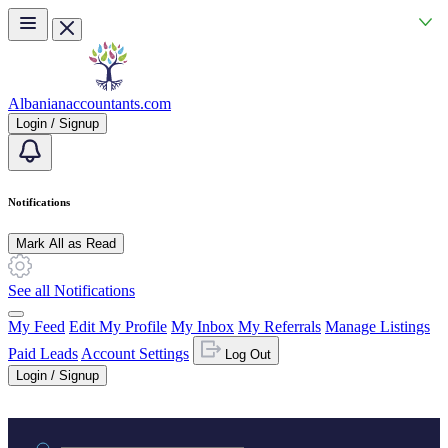
Skip to main content
Albanianaccountants.com
Login / Signup
Notifications
Mark All as Read
See all Notifications
My Feed
Edit My Profile
My Inbox
My Referrals
Manage Listings
Paid Leads
Account Settings
Log Out
Login / Signup
Practice area or name