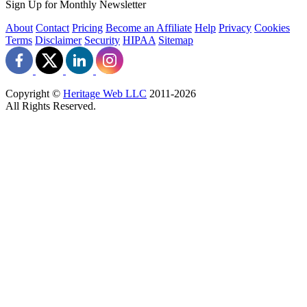
Sign Up for Monthly Newsletter
About
Contact
Pricing
Become an Affiliate
Help
Privacy
Cookies
Terms
Disclaimer
Security
HIPAA
Sitemap
Copyright ©
Heritage Web LLC
2011-
2026
All Rights Reserved.